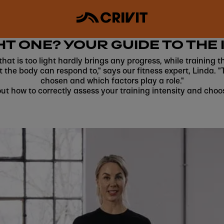
HT ONE? YOUR GUIDE TO THE 
g that is too light hardly brings any progress, while trainin
t the body can respond to," says our fitness expert, Linda. "
chosen and which factors play a role."
ut how to correctly assess your training intensity and choo