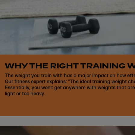
WHY THE RIGHT TRAINING W
The weight you train with has a major impact on how eff
Our fitness expert explains: "The ideal training weight c
Essentially, you won't get anywhere with weights that are
light or too heavy.