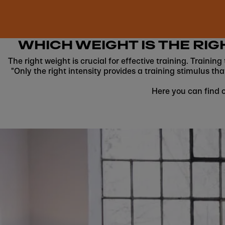
WHICH WEIGHT IS THE RIG
The right weight is crucial for effective training. Trainin
"Only the right intensity provides a training stimulus tha
Here you can find o