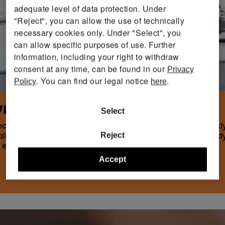
adequate level of data protection. Under
"Reject", you can allow the use of technically
necessary cookies only. Under "Select", you
can allow specific purposes of use. Further
information, including your right to withdraw
consent at any time, can be found in our
Privacy
. You can find our legal notice
.
Policy
here
EIGHT IS SO IMPORTANT
Select
ective your training is, how safely you move and how quic
Reject
hallenges you without overstraining you. Technique and body
 either too
Accept