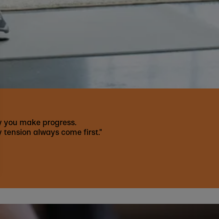
kly you make progress.
 tension always come first."