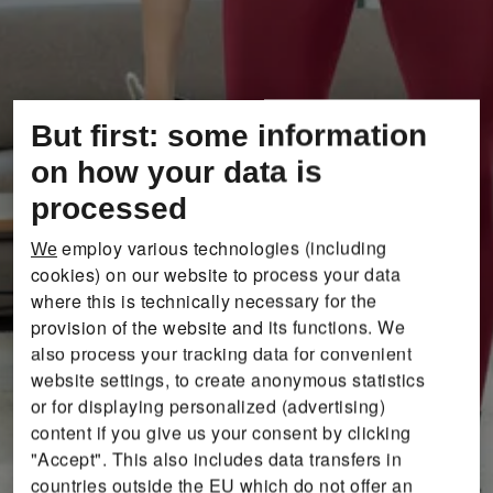
But first: some information
on how your data is
processed
employ various technologies (including
We
cookies) on our website to process your data
where this is technically necessary for the
provision of the website and its functions. We
also process your tracking data for convenient
website settings, to create anonymous statistics
or for displaying personalized (advertising)
content if you give us your consent by clicking
"Accept". This also includes data transfers in
countries outside the EU which do not offer an