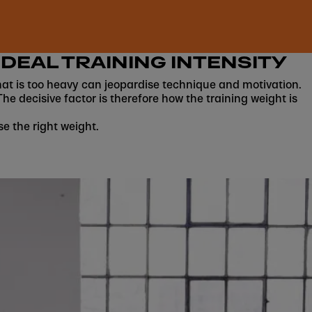
IDEAL TRAINING INTENSITY
g that is too heavy can jeopardise technique and motivation.
The decisive factor is therefore how the training weight is
se the right weight.