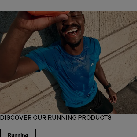
DISCOVER OUR RUNNING PRODUCTS
Running