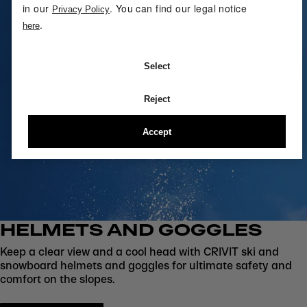
in our
. You can find our legal notice
Privacy Policy
.
here
Select
Reject
Accept
HELMETS AND GOGGLES
Keep a clear view and a cool head with CRIVIT ski and
snowboard helmets and goggles for ultimate safety and
comfort on the slopes.