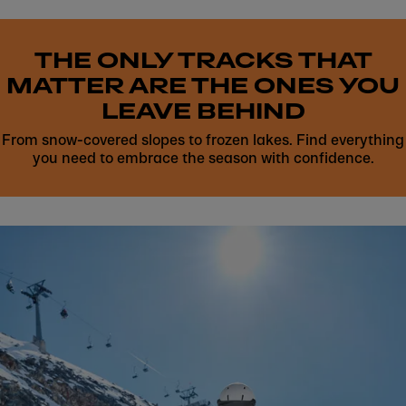
THE ONLY TRACKS THAT
MATTER ARE THE ONES YOU
LEAVE BEHIND
From snow-covered slopes to frozen lakes. Find everything
you need to embrace the season with confidence.