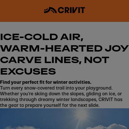
ICE-COLD AIR,
WARM-HEARTED JOY
CARVE LINES, NOT
EXCUSES
Find your perfect fit for winter activities.
Turn every snow-covered trail into your playground.
Whether you're skiing down the slopes, gliding on ice, or
trekking through dreamy winter landscapes, CRIVIT has
the gear to prepare yourself for the next slide.