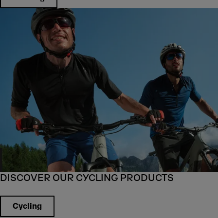
DISCOVER OUR CYCLING PRODUCTS
Cycling