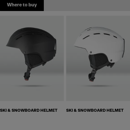
Where to buy
SKI & SNOWBOARD HELMET
SKI & SNOWBOARD HELMET