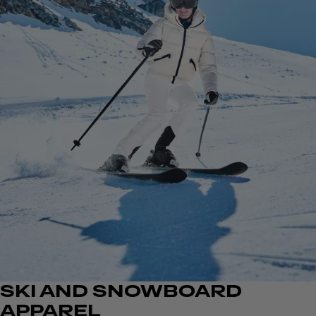
SKI AND SNOWBOARD
APPAREL