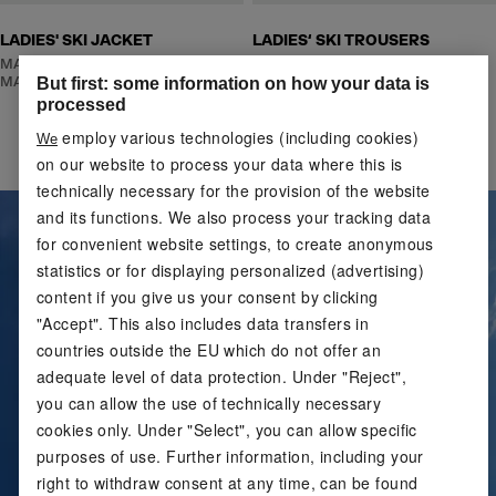
LADIES' SKI JACKET
LADIES‘ SKI TROUSERS
MADE WITH RECYCLED
MADE WITH RECYCLED
MATERIAL
MATERIAL
But first: some information on how your data is
processed
employ various technologies (including cookies)
We
on our website to process your data where this is
technically necessary for the provision of the website
and its functions. We also process your tracking data
for convenient website settings, to create anonymous
statistics or for displaying personalized (advertising)
content if you give us your consent by clicking
"Accept". This also includes data transfers in
countries outside the EU which do not offer an
adequate level of data protection. Under "Reject",
you can allow the use of technically necessary
cookies only. Under "Select", you can allow specific
purposes of use. Further information, including your
right to withdraw consent at any time, can be found