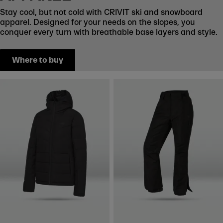
Stay cool, but not cold with CRIVIT ski and snowboard
apparel. Designed for your needs on the slopes, you
conquer every turn with breathable base layers and style.
Where to buy