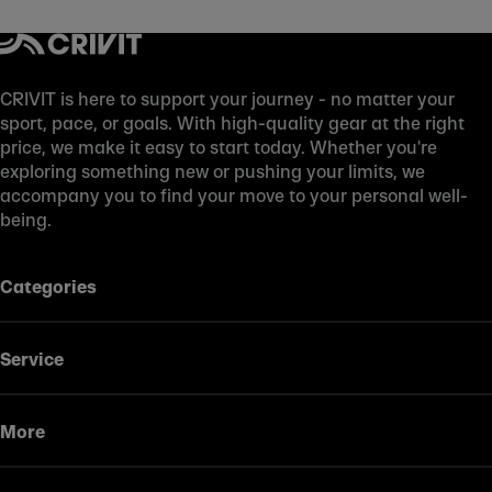
CRIVIT is here to support your journey - no matter your
sport, pace, or goals. With high-quality gear at the right
price, we make it easy to start today. Whether you're
exploring something new or pushing your limits, we
accompany you to find your move to your personal well-
being.
Categories
Service
More