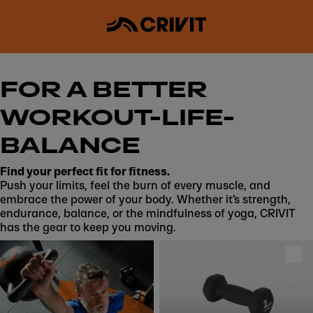
FOR A BETTER
WORKOUT-LIFE-
BALANCE
Find your perfect fit for fitness.
Push your limits, feel the burn of every muscle, and
embrace the power of your body. Whether it’s strength,
endurance, balance, or the mindfulness of yoga, CRIVIT
has the gear to keep you moving.