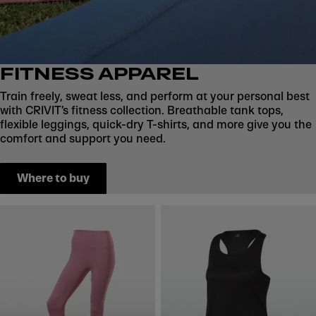
FITNESS APPAREL
Train freely, sweat less, and perform at your personal best
with CRIVIT’s fitness collection. Breathable tank tops,
flexible leggings, quick-dry T-shirts, and more give you the
comfort and support you need.
Where to buy