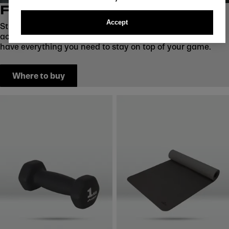
FITNESS ACCESSORIES
Accept
Strengthen, stretch, and recover with CRIVIT fitness
accessories. From weight balls to dumbbells and mats, we
have everything you need to stay on top of your game.
Where to buy