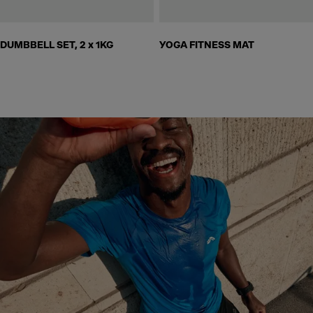
DUMBBELL SET, 2 x 1KG
YOGA FITNESS MAT