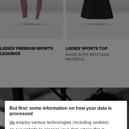
LADIES’ PREMIUM SPORTS
LADIES' SPORTS TOP
LEGGINGS
MADE WITH RECYCLED
MATERIAL
But first: some information on how your data is
processed
employ various technologies (including cookies)
We
on our website to process your data where this is