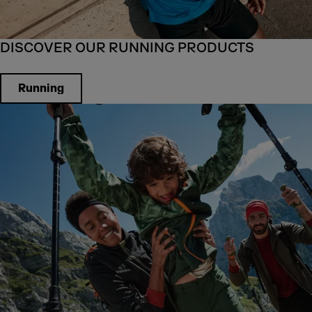
DISCOVER OUR RUNNING PRODUCTS
Running