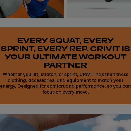
EVERY SQUAT, EVERY
SPRINT, EVERY REP. CRIVIT IS
YOUR ULTIMATE WORKOUT
PARTNER
Whether you lift, stretch, or sprint, CRIVIT has the fitness
clothing, accessories, and equipment to match your
energy. Designed for comfort and performance, so you can
focus on every move.