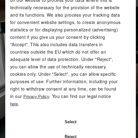
technically necessary for the provision of the website
and its functions. We also process your tracking data
for convenient website settings, to create anonymous
statistics or for displaying personalized (advertising)
content if you give us your consent by clicking
"Accept". This also includes data transfers in
countries outside the EU which do not offer an
adequate level of data protection. Under "Reject",
you can allow the use of technically necessary
cookies only. Under "Select", you can allow specific
purposes of use. Further information, including your
right to withdraw consent at any time, can be found
in our
. You can find our legal notice
Privacy Policy
.
here
Select
Reject