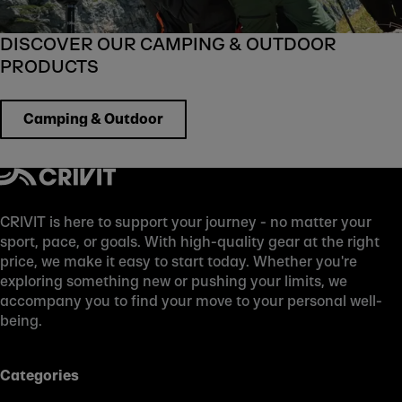
DISCOVER OUR CAMPING & OUTDOOR
PRODUCTS
Camping & Outdoor
CRIVIT is here to support your journey - no matter your
sport, pace, or goals. With high-quality gear at the right
price, we make it easy to start today. Whether you're
exploring something new or pushing your limits, we
accompany you to find your move to your personal well-
being.
Categories