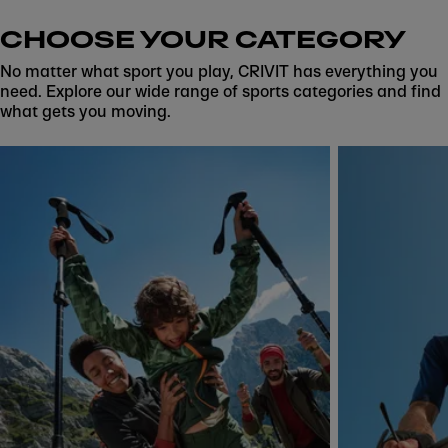
CHOOSE YOUR CATEGORY
No matter what sport you play, CRIVIT has everything you
need. Explore our wide range of sports categories and find
what gets you moving.
Skip to next section