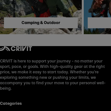
Camping & Outdoor
CRIVIT is here to support your journey - no matter your
sport, pace, or goals. With high-quality gear at the right
price, we make it easy to start today. Whether you're
exploring something new or pushing your limits, we
accompany you to find your move to your personal well-
being.
Categories