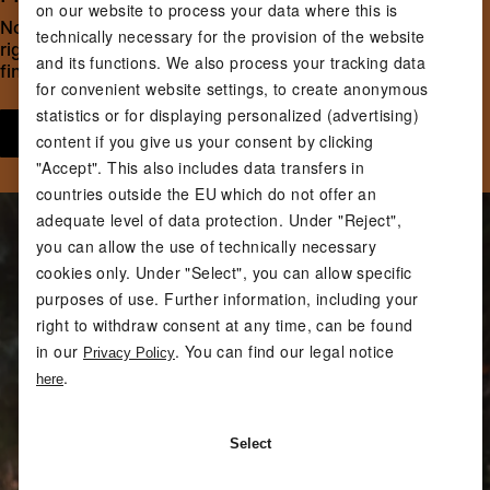
on our website to process your data where this is
Not too much, not too little: effective training requires the
technically necessary for the provision of the website
right intensity. Our fitness expert Linda shows you how to
and its functions. We also process your tracking data
find the right weight for your workout.
for convenient website settings, to create anonymous
statistics or for displaying personalized (advertising)
Start now
content if you give us your consent by clicking
"Accept". This also includes data transfers in
countries outside the EU which do not offer an
adequate level of data protection. Under "Reject",
you can allow the use of technically necessary
cookies only. Under "Select", you can allow specific
purposes of use. Further information, including your
right to withdraw consent at any time, can be found
in our
. You can find our legal notice
Privacy Policy
.
here
Select