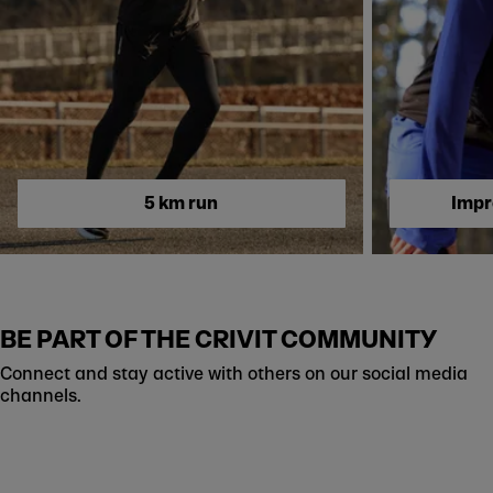
Skip to next section
5 km run
Impr
BE PART OF THE CRIVIT COMMUNITY
Connect and stay active with others on our social media
channels.