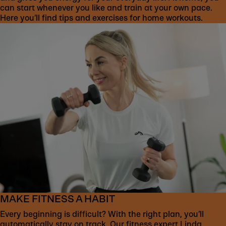
can start whenever you like and train at your own pace.
Here you’ll find tips and exercises for home workouts.
MAKE FITNESS A HABIT
Every beginning is difficult? With the right plan, you’ll
automatically stay on track. Our fitness expert Linda