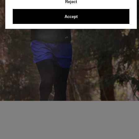
Reject
Accept