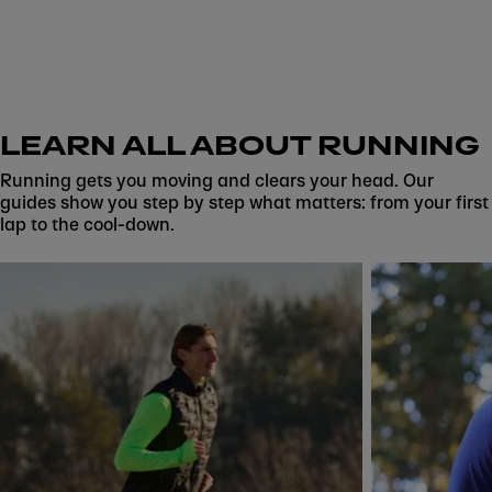
LEARN ALL ABOUT RUNNING
Running gets you moving and clears your head. Our
guides show you step by step what matters: from your first
lap to the cool-down.