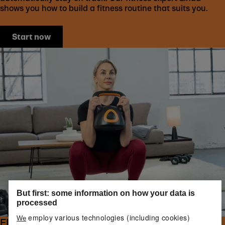
shows you how to build a fitness routine that suits you.
Start now
But first: some information on how your data is
processed
employ various technologies (including cookies)
We
FIND YOUR IDEAL WEIGHTS