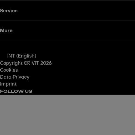
Service
More
INT (English)
Copyright CRIVIT 2026
Cookies
Data Privacy
Imprint
FOLLOW US