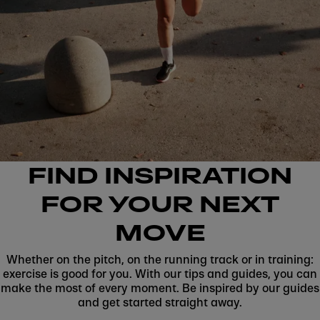
FIND INSPIRATION
FOR YOUR NEXT
MOVE
Whether on the pitch, on the running track or in training:
exercise is good for you. With our tips and guides, you can
make the most of every moment. Be inspired by our guides
and get started straight away.