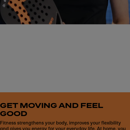
Get started now
GET MOVING AND FEEL
GOOD
Fitness strengthens your body, improves your flexibility
and gives you energy for your everyday life. At home, you