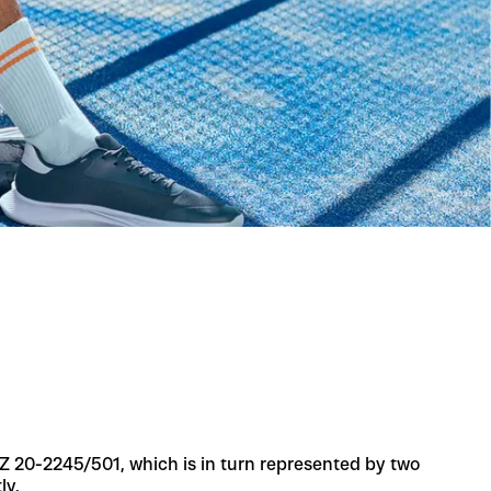
 AZ 20-2245/501, which is in turn represented by two
ly.