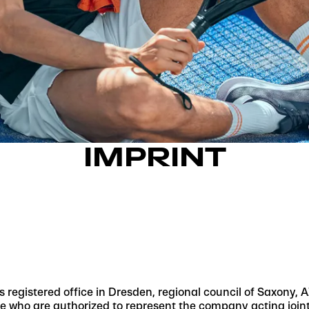
IMPRINT
its registered office in Dresden, regional council of Saxony,
e who are authorized to represent the company acting joint