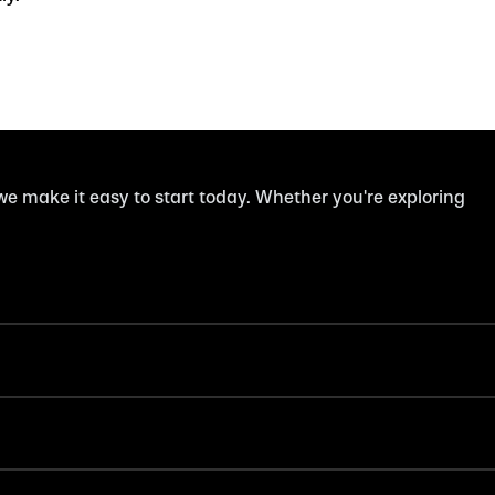
 we make it easy to start today. Whether you're exploring