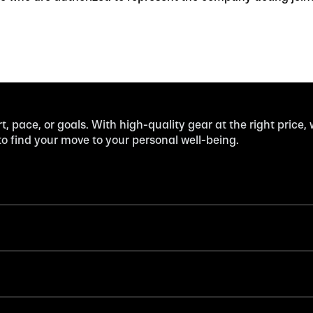
t, pace, or goals. With high-quality gear at the right price,
 find your move to your personal well-being.