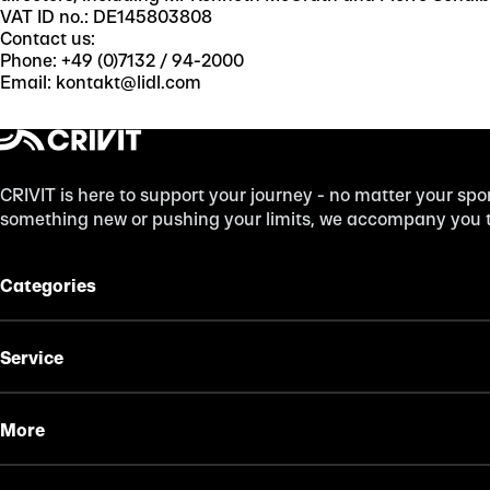
VAT ID no.: DE145803808
Contact us:
Phone: +49 (0)7132 / 94-2000
Email: kontakt@lidl.com
CRIVIT is here to support your journey - no matter your spor
something new or pushing your limits, we accompany you to
Categories
Service
More