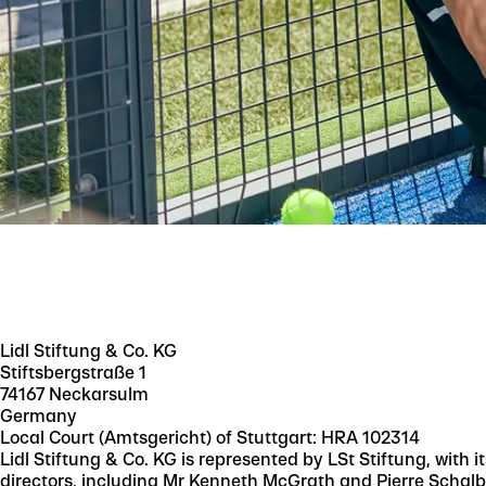
Lidl Stiftung & Co. KG
Stiftsbergstraße 1
74167 Neckarsulm
Germany
Local Court (Amtsgericht) of Stuttgart: HRA 102314
Lidl Stiftung & Co. KG is represented by LSt Stiftung, with 
directors, including Mr Kenneth McGrath and Pierre Schalb