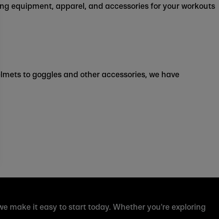
ing equipment, apparel, and accessories for your workouts
helmets to goggles and other accessories, we have
 we make it easy to start today. Whether you're exploring