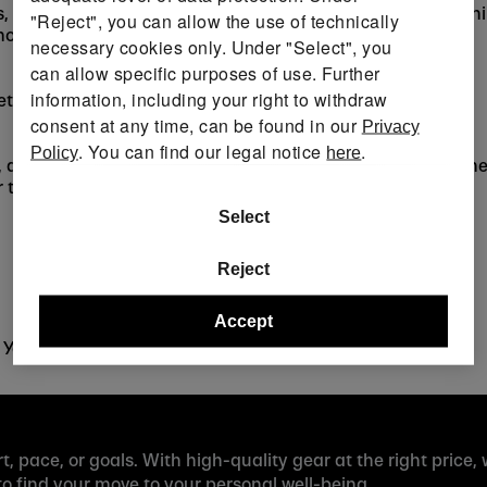
, weight balls, and breathable activewear — discover train
"Reject", you can allow the use of technically
moving.
necessary cookies only. Under "Select", you
can allow specific purposes of use. Further
information, including your right to withdraw
ets, boats, paddles, pools, and pool gadgets.
consent at any time, can be found in our
Privacy
. You can find our legal notice
.
Policy
here
, and other winter activities. From insulated clothing and 
 the slopes.
Select
Reject
Accept
 YouTube, and Facebook for updates and inspiration.
t, pace, or goals. With high-quality gear at the right price,
 find your move to your personal well-being.