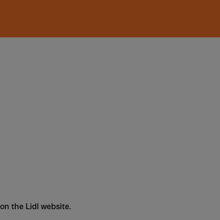
 on the Lidl website.