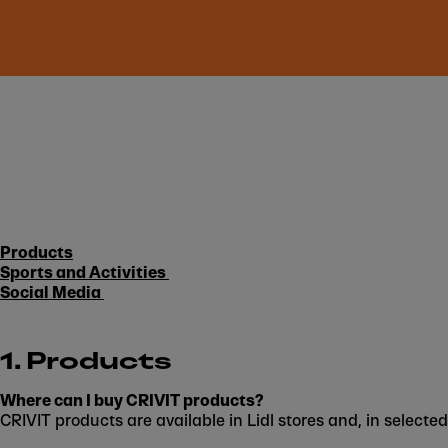
Products
Sports and Activities
Social Media
1. Products
Where can I buy CRIVIT products?
CRIVIT products are available in Lidl stores and, in selected