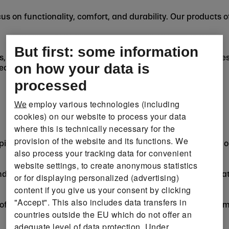
us on functionality, comfort, and durability. Our products o
But first: some information
ies, whether it's Camping & Outdoor, Cycling, Running, Fitne
on how your data is
 gear, gadgets, and apparel for every sport.
processed
employ various technologies (including
We
cookies) on our website to process your data
where this is technically necessary for the
provision of the website and its functions. We
ping accessories, CRIVIT has got everything to make your 
also process your tracking data for convenient
website settings, to create anonymous statistics
nd endurance, whether it's a morning jog or your next marat
or for displaying personalized (advertising)
content if you give us your consent by clicking
"Accept". This also includes data transfers in
 offers equipment for both casual fun and competitive team
countries outside the EU which do not offer an
adequate level of data protection. Under