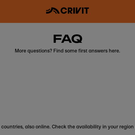
FAQ
More questions? Find some first answers here.
 countries, also online. Check the availability in your region