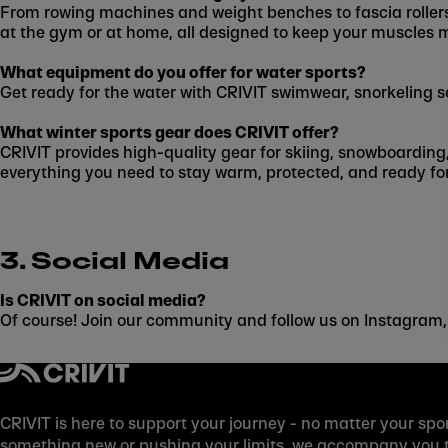
From rowing machines and weight benches to fascia rollers
at the gym or at home, all designed to keep your muscles 
What equipment do you offer for water sports?
Get ready for the water with CRIVIT swimwear, snorkeling s
What winter sports gear does CRIVIT offer?
CRIVIT provides high-quality gear for skiing, snowboarding
everything you need to stay warm, protected, and ready for
3. Social Media
Is CRIVIT on social media?
Of course! Join our community and follow us on Instagram,
CRIVIT is here to support your journey - no matter your spor
something new or pushing your limits, we accompany you to