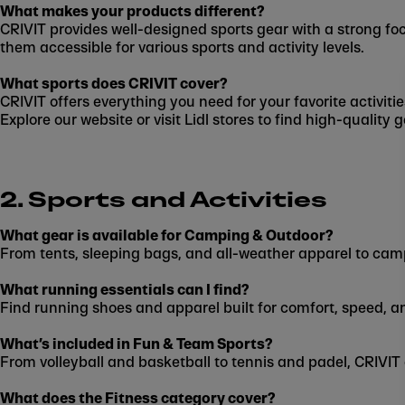
What makes your products different?
CRIVIT provides well-designed sports gear with a strong foc
them accessible for various sports and activity levels.
What sports does CRIVIT cover?
CRIVIT offers everything you need for your favorite activit
Explore our website or visit Lidl stores to find high-quality
2. Sports and Activities
What gear is available for Camping & Outdoor?
From tents, sleeping bags, and all-weather apparel to cam
What running essentials can I find?
Find running shoes and apparel built for comfort, speed, a
What’s included in Fun & Team Sports?
From volleyball and basketball to tennis and padel, CRIVIT
What does the Fitness category cover?