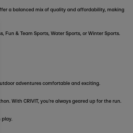
ffer a balanced mix of quality and affordability, making
ss, Fun & Team Sports, Water Sports, or Winter Sports.
outdoor adventures comfortable and exciting.
hon. With CRIVIT, you're always geared up for the run.
 play.